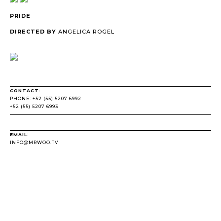
PRIDE
DIRECTED BY
ANGELICA ROGEL
CONTACT:
PHONE: +52 (55) 5207 6992
+52 (55) 5207 6993
EMAIL:
INFO@MRWOO.TV