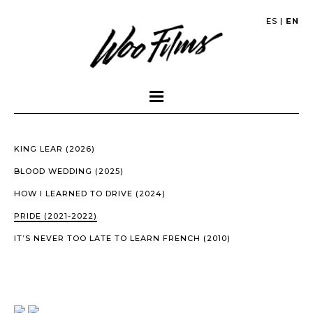
ES
|
EN
KING LEAR (2026)
BLOOD WEDDING (2025)
HOW I LEARNED TO DRIVE (2024)
PRIDE (2021-2022)
IT’S NEVER TOO LATE TO LEARN FRENCH (2010)