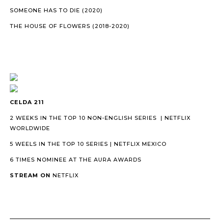
SOMEONE HAS TO DIE (2020)
THE HOUSE OF FLOWERS (2018-2020)
CELDA 211
2 WEEKS IN THE TOP 10 NON-ENGLISH SERIES | NETFLIX
WORLDWIDE
5 WEELS IN THE TOP 10 SERIES | NETFLIX MEXICO
6 TIMES NOMINEE AT THE AURA AWARDS
STREAM ON
NETFLIX