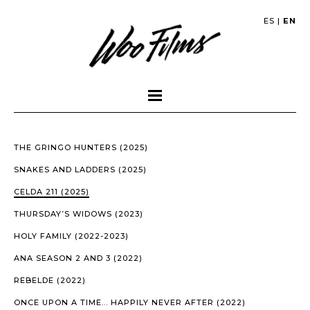
ES
|
EN
THE GRINGO HUNTERS (2025)
SNAKES AND LADDERS (2025)
CELDA 211 (2025)
THURSDAY’S WIDOWS (2023)
HOLY FAMILY (2022-2023)
ANA SEASON 2 AND 3 (2022)
REBELDE (2022)
ONCE UPON A TIME… HAPPILY NEVER AFTER (2022)