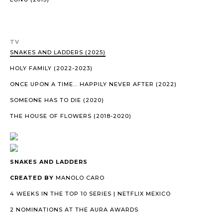
TV
SNAKES AND LADDERS (2025)
HOLY FAMILY (2022-2023)
ONCE UPON A TIME… HAPPILY NEVER AFTER (2022)
SOMEONE HAS TO DIE (2020)
THE HOUSE OF FLOWERS (2018-2020)
SNAKES AND LADDERS
CREATED BY
MANOLO CARO
4 WEEKS IN THE TOP 10 SERIES | NETFLIX MEXICO
2 NOMINATIONS AT THE AURA AWARDS