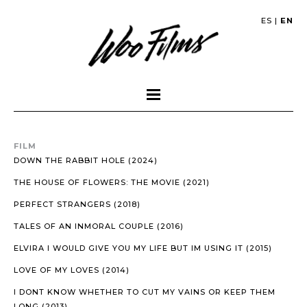
ES
|
EN
FILM
DOWN THE RABBIT HOLE (2024)
THE HOUSE OF FLOWERS: THE MOVIE (2021)
PERFECT STRANGERS (2018)
TALES OF AN INMORAL COUPLE (2016)
ELVIRA I WOULD GIVE YOU MY LIFE BUT IM USING IT (2015)
LOVE OF MY LOVES (2014)
I DONT KNOW WHETHER TO CUT MY VAINS OR KEEP THEM
LONG (2013)