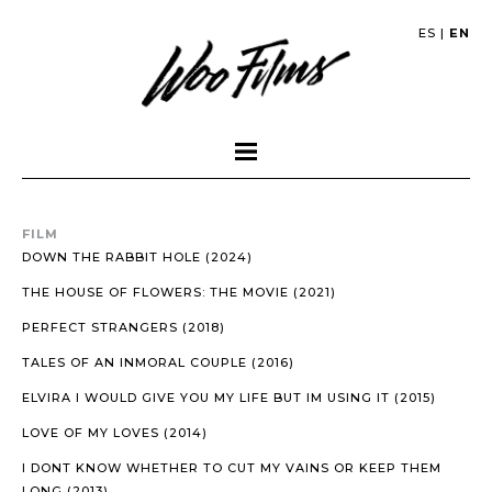
ES
|
EN
FILM
DOWN THE RABBIT HOLE (2024)
THE HOUSE OF FLOWERS: THE MOVIE (2021)
PERFECT STRANGERS (2018)
TALES OF AN INMORAL COUPLE (2016)
ELVIRA I WOULD GIVE YOU MY LIFE BUT IM USING IT (2015)
LOVE OF MY LOVES (2014)
I DONT KNOW WHETHER TO CUT MY VAINS OR KEEP THEM
LONG (2013)