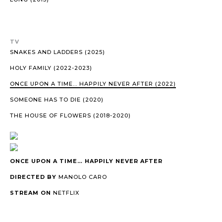
TV
SNAKES AND LADDERS (2025)
HOLY FAMILY (2022-2023)
ONCE UPON A TIME… HAPPILY NEVER AFTER (2022)
SOMEONE HAS TO DIE (2020)
THE HOUSE OF FLOWERS (2018-2020)
ONCE UPON A TIME… HAPPILY NEVER AFTER
DIRECTED BY
MANOLO CARO
STREAM ON
NETFLIX